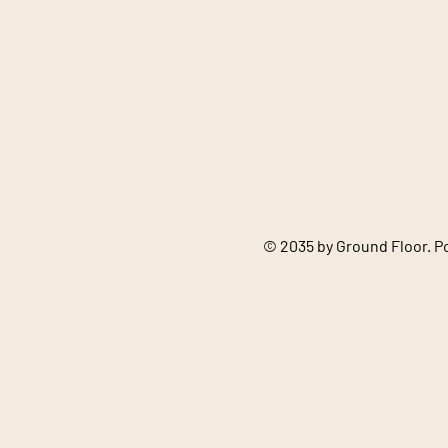
© 2035 by Ground Floor. 