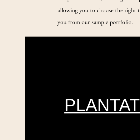
allowing you to choose the right t
you from our sample portfolio.
PLANTAT