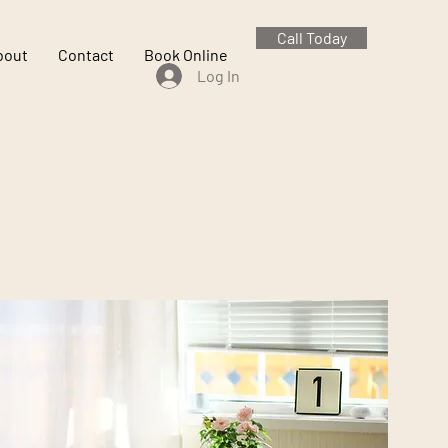
Call Today
bout
Contact
Book Online
Log In