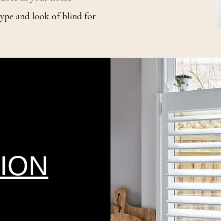
ype and look of blind for
ION