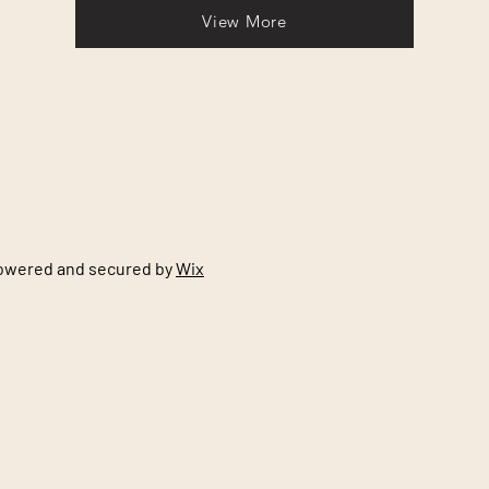
View More
Powered and secured by
Wix