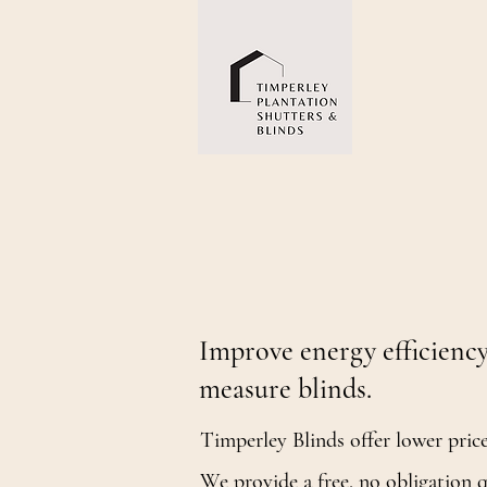
High quality shut
your home
Measured and fitted to a high standard by u
Improve energy efficiency
measure blinds.
Timperley Blinds offer lower pric
We provide a free, no obligation