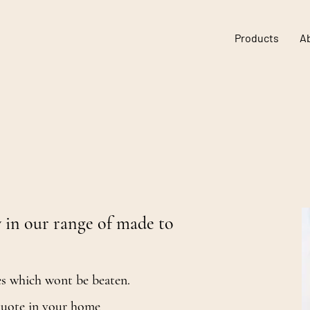
Products
A
ters and blinds for
s.
 in our range of made to
es which wont be beaten.
 quote in your home