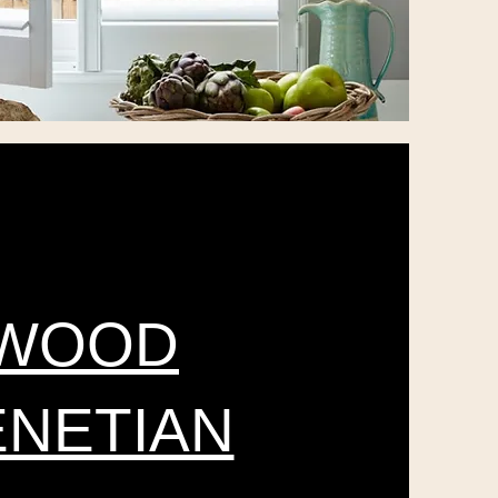
WOOD
ENETIAN